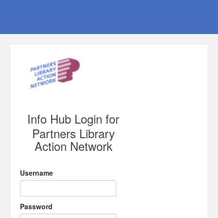
Info Hub Login for
Partners Library
Action Network
Username
Password