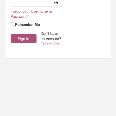
Forgot your Username or
Password?
Remember Me
Don't have
an Account?
Create One