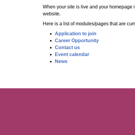
When your site is live and your homepage is
website.
Here is a list of modules/pages that are cur
Application to join
Career Opportunity
Contact us
Event calendar
News