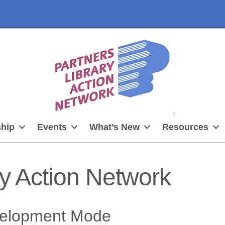
hip
Events
What’s New
Resources
ry Action Network
velopment Mode