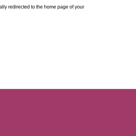
ally redirected to the home page of your