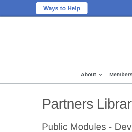
Ways to Help
About
Members
Partners Libra
Public Modules - De