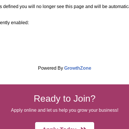
 defined you will no longer see this page and will be automatic
rently enabled:
Powered By
GrowthZone
Ready to Join?
Apply online and let us help you grow your business!