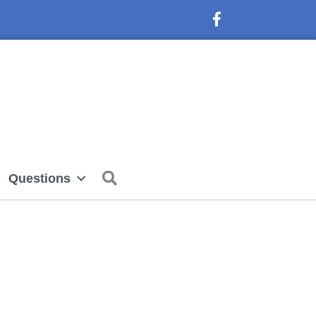
Facebook Icon
Search
Questions