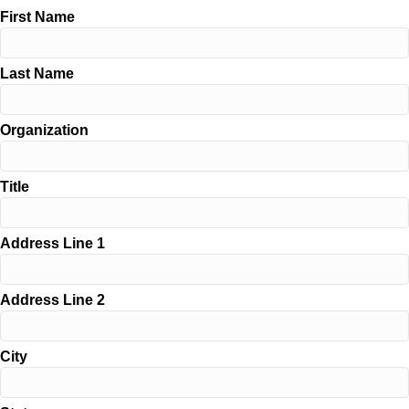
First Name
Last Name
Organization
Title
Address Line 1
Address Line 2
City