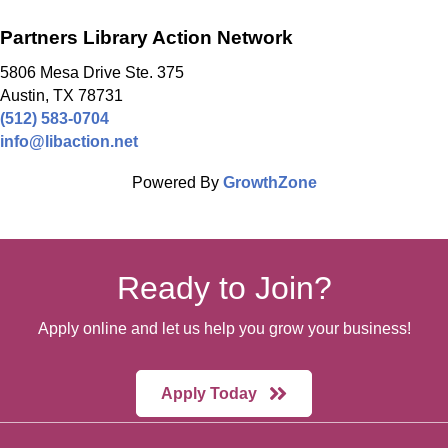
Partners Library Action Network
5806 Mesa Drive Ste. 375
Austin, TX 78731
(512) 583-0704
info@libaction.net
Powered By
GrowthZone
Ready to Join?
Apply online and let us help you grow your business!
Apply Today