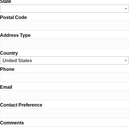
State
Postal Code
Address Type
Country
United States
Phone
Email
Contact Preference
Comments