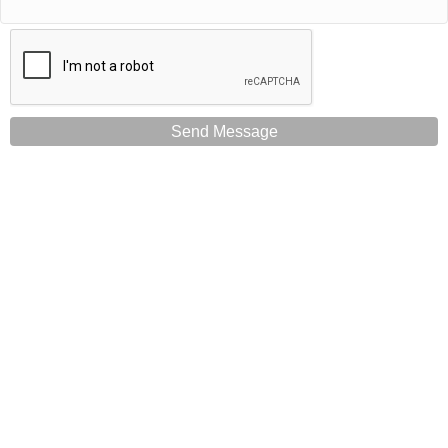
Send Message