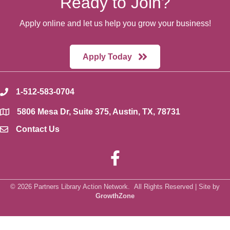
Ready to Join?
Apply online and let us help you grow your business!
Apply Today
1-512-583-0704
phone
5806 Mesa Dr, Suite 375, Austin, TX, 78731
location
Contact Us
envelope icon
Facebook
©
2026
Partners Library Action Network.
All Rights Reserved | Site by
GrowthZone