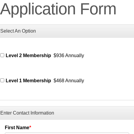
Application Form
Select An Option
Level 2 Membership
$936 Annually
Level 1 Membership
$468 Annually
Enter Contact Information
First Name