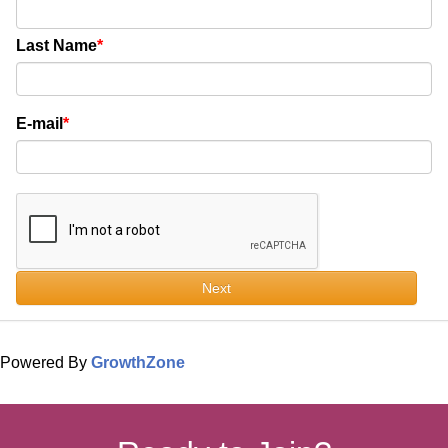
Last Name
E-mail
Next
Powered By
GrowthZone